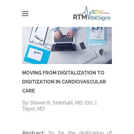
MOVING FROM DIGITALIZATION TO
DIGITIZATION IN CARDIOVASCULAR
CARE
By: Steven R. Steinhubl, MD, Eric J.
Topol, MD
Abstract:
So far, the digitization of