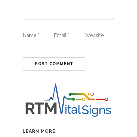
Name
*
Email
*
Website
LEARN MORE