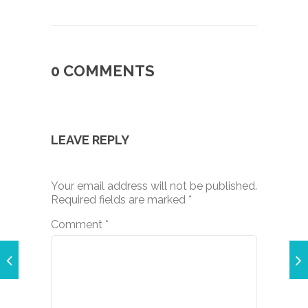
0 COMMENTS
LEAVE REPLY
Your email address will not be published.
Required fields are marked
*
Comment
*