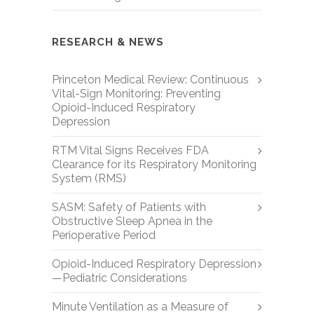
RESEARCH & NEWS
Princeton Medical Review: Continuous
Vital-Sign Monitoring: Preventing
Opioid-Induced Respiratory
Depression
RTM Vital Signs Receives FDA
Clearance for its Respiratory Monitoring
System (RMS)
SASM: Safety of Patients with
Obstructive Sleep Apnea in the
Perioperative Period
Opioid-Induced Respiratory Depression
—Pediatric Considerations
Minute Ventilation as a Measure of