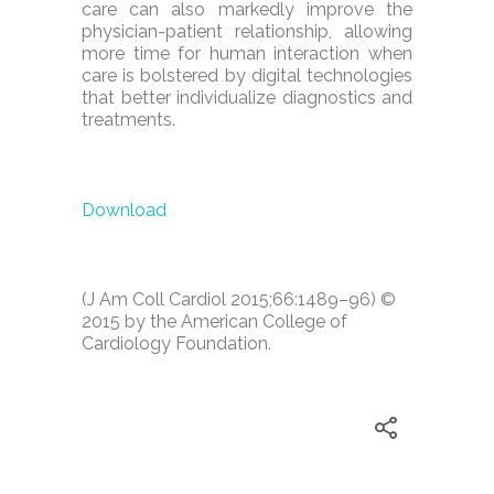
care can also markedly improve the
physician-patient relationship, allowing
more time for human interaction when
care is bolstered by digital technologies
that better individualize diagnostics and
treatments.
Download
(J Am Coll Cardiol 2015;66:1489–96) ©
2015 by the American College of
Cardiology Foundation.