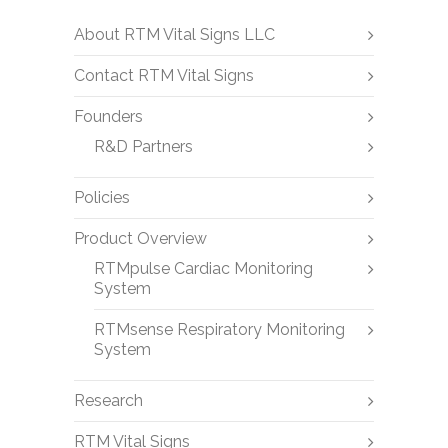
About RTM Vital Signs LLC
Contact RTM Vital Signs
Founders
R&D Partners
Policies
Product Overview
RTMpulse Cardiac Monitoring
System
RTMsense Respiratory Monitoring
System
Research
RTM Vital Signs