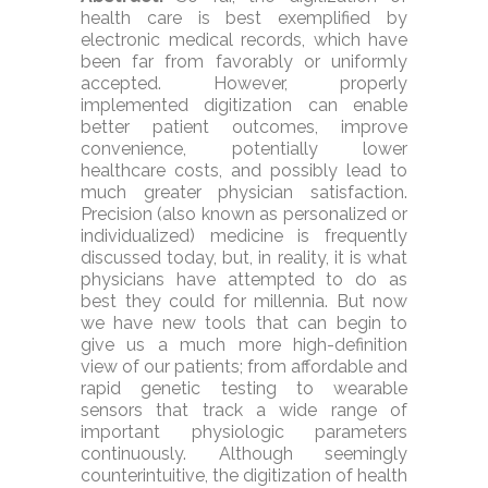
health care is best exemplified by
electronic medical records, which have
been far from favorably or uniformly
accepted. However, properly
implemented digitization can enable
better patient outcomes, improve
convenience, potentially lower
healthcare costs, and possibly lead to
much greater physician satisfaction.
Precision (also known as personalized or
individualized) medicine is frequently
discussed today, but, in reality, it is what
physicians have attempted to do as
best they could for millennia. But now
we have new tools that can begin to
give us a much more high-definition
view of our patients; from affordable and
rapid genetic testing to wearable
sensors that track a wide range of
important physiologic parameters
continuously. Although seemingly
counterintuitive, the digitization of health