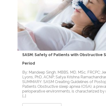
SASM: Safety of Patients with Obstructive 
Period
By: Mandeep Singh, MBBS, MD, MSc, FRCPC; Jen
Lyons, PhD, ACNP; Satya Krishna Ramachandran
SUMMARY: SASM Creating Guidelines of Posto
Patients Obstructive sleep apnea (OSA), a preval
perioperative environments, is characterized by
[…]