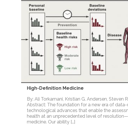
High-Definition Medicine
By: Ali Torkamani, Kristian G. Andersen, Steven R
Abstract: The foundation for a new era of data-
technological advances that enable the asse
health at an unprecedented level of resolution—
medicine. Our ability […]