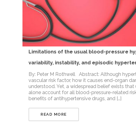
Limitations of the usual blood-pressure h
variability, instability, and episodic hypert
By: Peter M Rothwell Abstract: Although hypert
vascular risk factor, how it causes end-organ d
understood. Yet, a widespread belief exists that
alone account for all blood-pressure-related ris
benefits of antihypertensive drugs, and […]
READ MORE