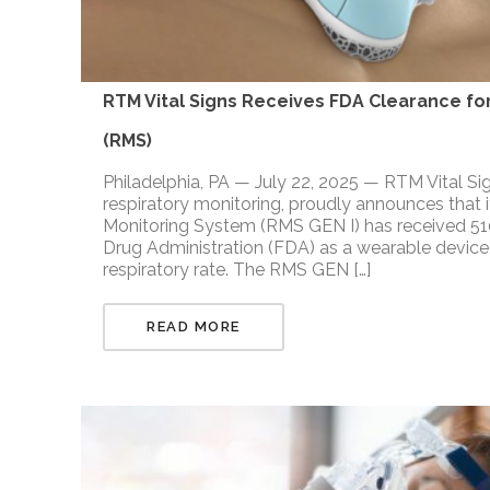
RTM Vital Signs Receives FDA Clearance for
(RMS)
Philadelphia, PA — July 22, 2025 — RTM Vital Si
respiratory monitoring, proudly announces that i
Monitoring System (RMS GEN I) has received 510
Drug Administration (FDA) as a wearable device 
respiratory rate. The RMS GEN […]
READ MORE