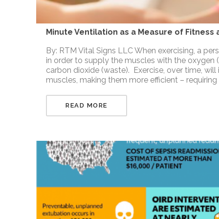
Minute Ventilation as a Measure of Fitness
By: RTM Vital Signs LLC When exercising, a per
in order to supply the muscles with the oxygen
carbon dioxide (waste). Exercise, over time, will
muscles, making them more efficient – requiring
READ MORE