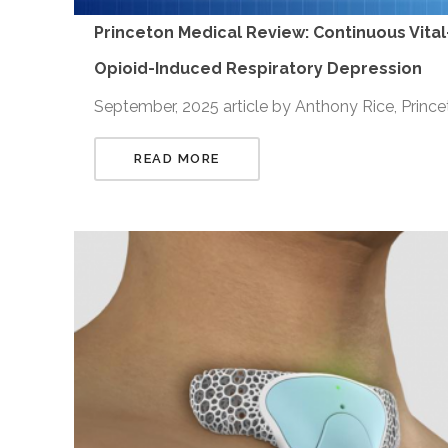
Princeton Medical Review: Continuous Vital
Opioid-Induced Respiratory Depression
September, 2025 article by Anthony Rice, Princ
READ MORE