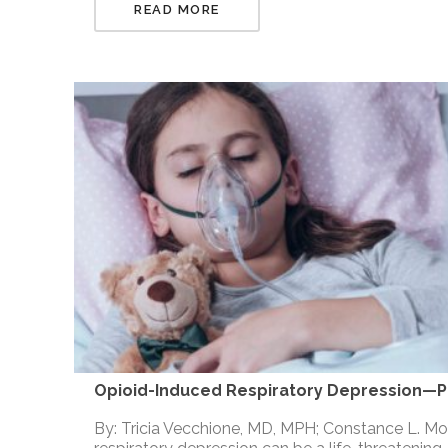
READ MORE
Opioid-Induced Respiratory Depression—Pe
By: Tricia Vecchione, MD, MPH; Constance L. 