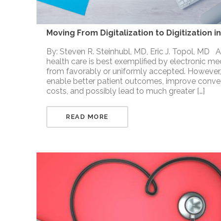
Moving From Digitalization to Digitization 
By: Steven R. Steinhubl, MD, Eric J. Topol, MD Abs
health care is best exemplified by electronic me
from favorably or uniformly accepted. However,
enable better patient outcomes, improve conven
costs, and possibly lead to much greater […]
READ MORE