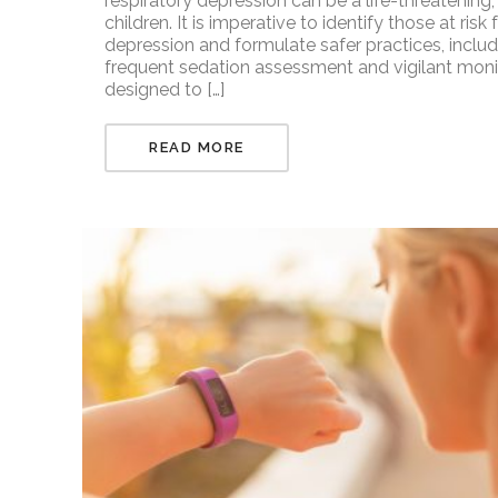
respiratory depression can be a life-threatening,
children. It is imperative to identify those at ris
depression and formulate safer practices, includ
frequent sedation assessment and vigilant moni
designed to […]
READ MORE