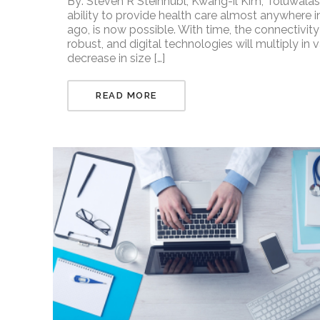
By: Steven R Steinhubl, Kwang-il Kim, Toluwalas
ability to provide health care almost anywhere i
ago, is now possible. With time, the connectivit
robust, and digital technologies will multiply in 
decrease in size […]
READ MORE