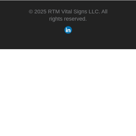
© 2025 RTM Vital Signs LLC. All
rights reserved.