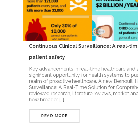
Continuous Clinical Surveillance: A real-t
patient safety
Key advancements in real-time healthcare and 
significant opportunity for health systems to push
realm of proactive healthcare. A new Bernoulli H
Surveillance: A Real-Time Solution for Compreh
reviewed research, literature reviews, market a
how broader […]
READ MORE