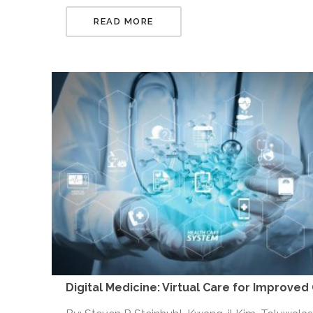
READ MORE
Digital Medicine: Virtual Care for Improved