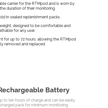
ble carrier for the RTMpod and is worn by
 the duration of their monitoring
ld in sealed replenishment packs.
htweight, designed to be comfortable and
athable for any user.
nt for up to 72 hours, allowing the RTMpod
ily removed and replaced.
echargeable Battery
 to ten hours of charge and can be easily
echarged pack for minimum monitoring