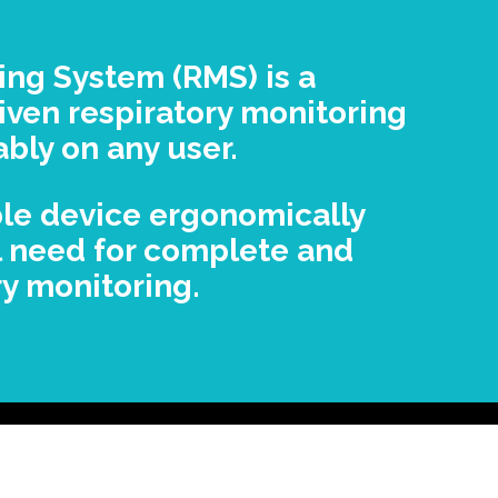
ing System (RMS) is a
iven respiratory monitoring
ably on any user.
ble device ergonomically
l need for complete and
y monitoring.