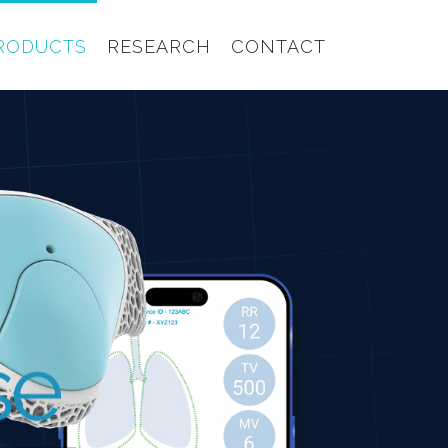
RODUCTS
RESEARCH
CONTACT