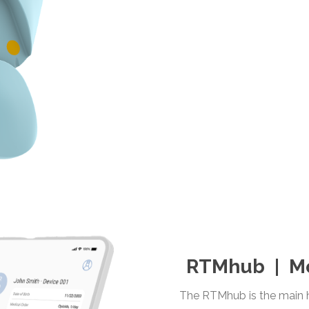
RTMhub | Mo
The RTMhub is the main h