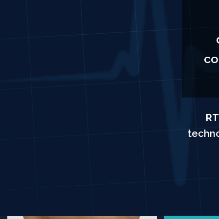
co
RT
techno