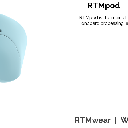
RTMpod | 
RTMpod is the main ele
onboard processing, a
RTMwear | We