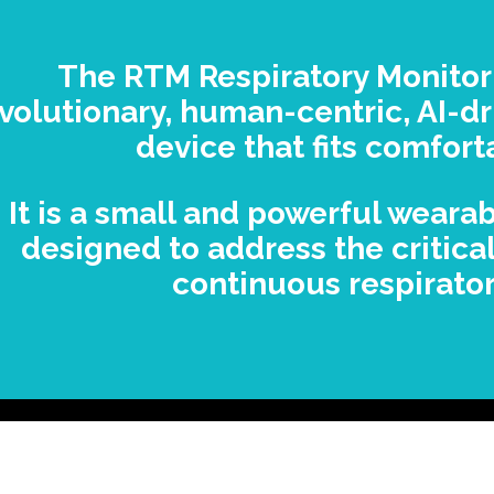
The RTM Respiratory Monitor
volutionary, human-centric, AI-dr
device that fits comfort
It is a small and powerful weara
designed to address the critica
continuous respirator