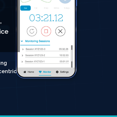
,
ice
ing
centric