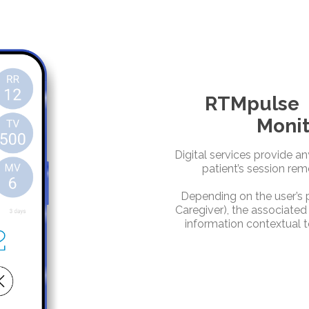
RTMpulse |
Monit
Digital services provide a
patient’s session rem
Depending on the user’s pr
Caregiver), the associated
information contextual t