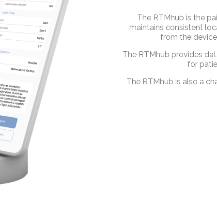
The RTMhub is the pai
maintains consistent lo
from the device
The RTMhub provides data 
for pati
The RTMhub is also a cha