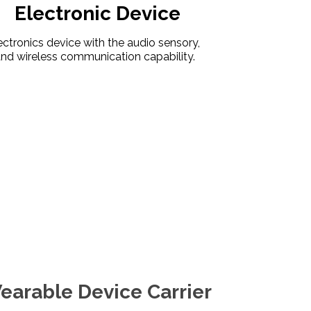
Electronic Device
ctronics device with the audio sensory,
nd wireless communication capability.
arable Device Carrier