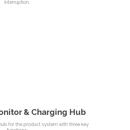
interruption.
nitor & Charging Hub
ub for the product system with three key