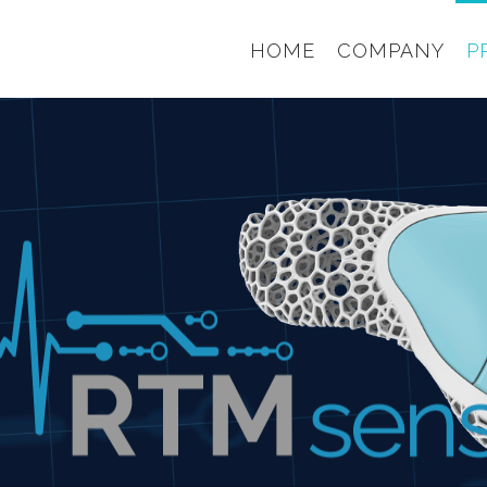
HOME
COMPANY
P