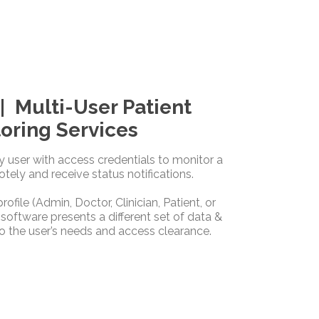
 Multi-User Patient
oring Services
ny user with access credentials to monitor a
otely and receive status notifications.
ofile (Admin, Doctor, Clinician, Patient, or
 software presents a different set of data &
o the user’s needs and access clearance.