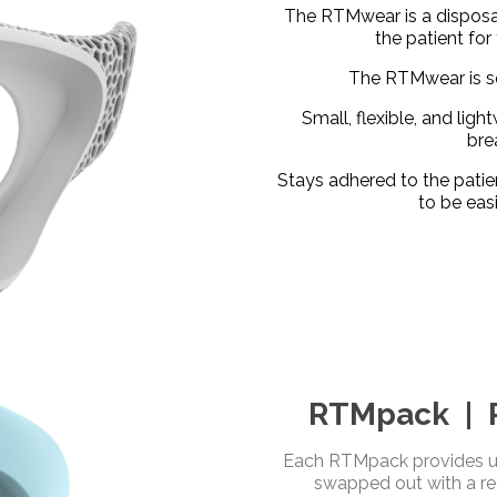
The RTMwear is a disposa
the patient for
The RTMwear is so
Small, flexible, and lig
bre
Stays adhered to the patie
to be eas
RTMpack | R
Each RTMpack provides up
swapped out with a r