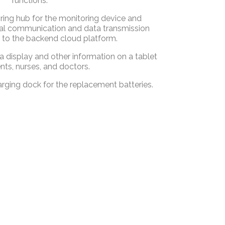
functions:
ring hub for the monitoring device and
cal communication and data transmission
 to the backend cloud platform.
display and other information on a tablet
ents, nurses, and doctors.
rging dock for the replacement batteries.