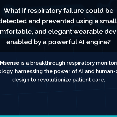
What if respiratory failure could be
detected and prevented using a small
mfortable, and elegant wearable dev
enabled by a powerful AI engine?
Msense
is a breakthrough respiratory monitor
logy, harnessing the power of AI and human-
design to revolutionize patient care.