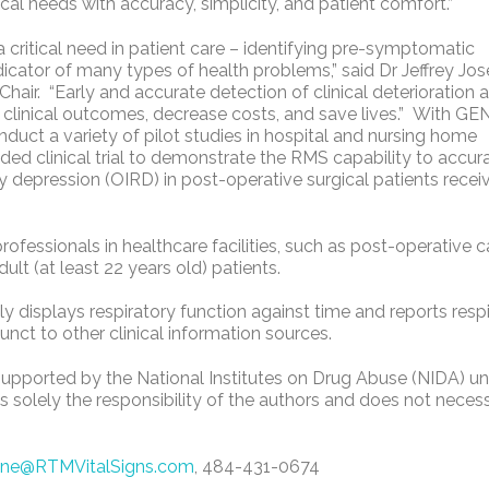
cal needs with accuracy, simplicity, and patient comfort.”
critical need in patient care – identifying pre-symptomatic
dicator of many types of health problems,” said Dr Jeffrey Jos
Chair. “Early and accurate detection of clinical deterioration 
e clinical outcomes, decrease costs, and save lives.” With GEN
ct a variety of pilot studies in hospital and nursing home
ded clinical trial to demonstrate the RMS capability to accur
y depression (OIRD) in post-operative surgical patients recei
ofessionals in healthcare facilities, such as post-operative c
ult (at least 22 years old) patients.
y displays respiratory function against time and reports resp
ct to other clinical information sources.
 supported by the National Institutes on Drug Abuse (NIDA) u
olely the responsibility of the authors and does not necess
ine@RTMVitalSigns.com
, 484-431-0674