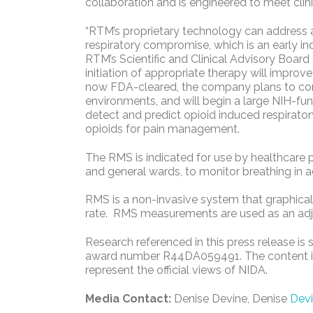
collaboration and is engineered to meet clini
“RTM’s proprietary technology can address a 
respiratory compromise, which is an early in
RTM’s Scientific and Clinical Advisory Board 
initiation of appropriate therapy will improv
now FDA-cleared, the company plans to condu
environments, and will begin a large NIH-fun
detect and predict opioid induced respirator
opioids for pain management.
The RMS is indicated for use by healthcare pr
and general wards, to monitor breathing in ad
RMS is a non-invasive system that graphicall
rate. RMS measurements are used as an adjun
Research referenced in this press release is
award number R44DA059491. The content is s
represent the official views of NIDA.
Media Contact:
Denise Devine, Denise
Dev