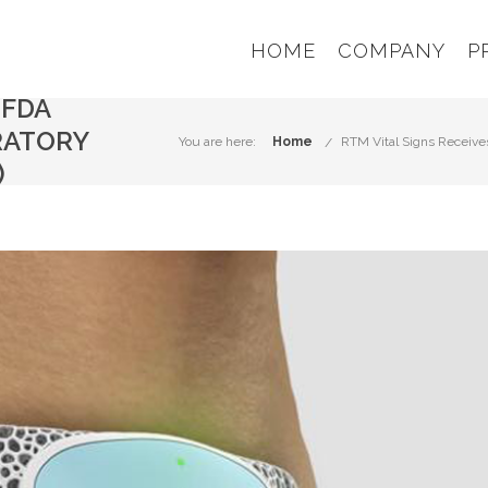
HOME
COMPANY
P
 FDA
RATORY
You are here:
Home
RTM Vital Signs Receives
)