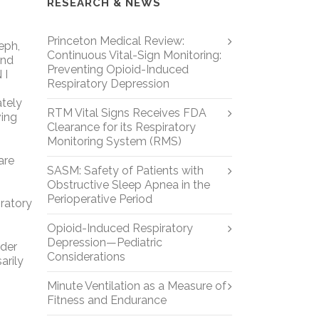
RESEARCH & NEWS
Princeton Medical Review:
eph,
Continuous Vital-Sign Monitoring:
and
Preventing Opioid-Induced
 I
Respiratory Depression
ately
RTM Vital Signs Receives FDA
ving
Clearance for its Respiratory
Monitoring System (RMS)
are
SASM: Safety of Patients with
Obstructive Sleep Apnea in the
Perioperative Period
iratory
Opioid-Induced Respiratory
Depression—Pediatric
nder
Considerations
arily
Minute Ventilation as a Measure of
Fitness and Endurance