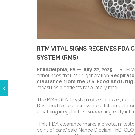
RTM VITAL SIGNS RECEIVES FDA
SYSTEM (RMS)
Philadelphia, PA — July 22, 2025
— RTM Vita
st
announces that its 1
generation
Respirato
clearance from the U.S. Food and Drug 
measures a patient’s respiratory rate.
The RMS GEN I system offers a novel, non-inv
Designed for use across hospital, ambulatory, 
breathing irregularities, supporting early i
“This FDA clearance marks a pivotal milestone
point of care,” said Nance Dicciani PhD, CEO 