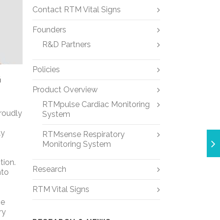
Contact RTM Vital Signs
Founders
R&D Partners
Policies
G
Product Overview
RTMpulse Cardiac Monitoring
proudly
System
ly
RTMsense Respiratory
Monitoring System
tion.
Research
nto
RTM Vital Signs
he
ry