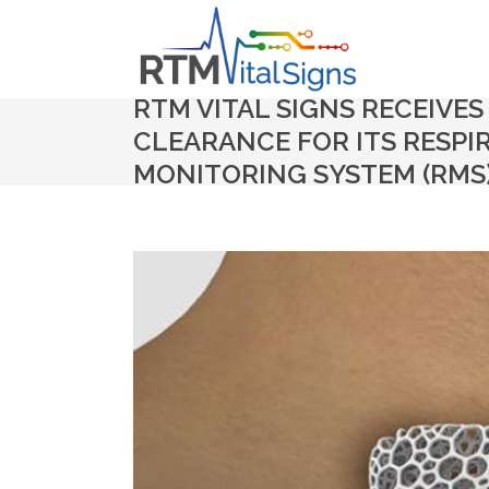
RTM VITAL SIGNS RECEIVES
CLEARANCE FOR ITS RESPI
MONITORING SYSTEM (RMS