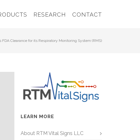
RODUCTS
RESEARCH
CONTACT
 FDA Clearance for its Respiratory Monitoring System (RMS)
LEARN MORE
About RTM Vital Signs LLC