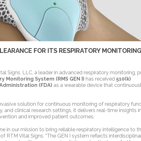
 CLEARANCE FOR ITS RESPIRATORY MONITORIN
l Signs, LLC, a leader in advanced respiratory monitoring, 
ry Monitoring System (RMS GEN I)
has received
510(k)
Administration (FDA)
as a wearable device that continuous
asive solution for continuous monitoring of respiratory func
and clinical research settings, it delivers real-time insights i
ntervention and improved patient outcomes.
 in our mission to bring reliable respiratory intelligence to t
of RTM Vital Signs. “The GEN I system reflects interdisciplina