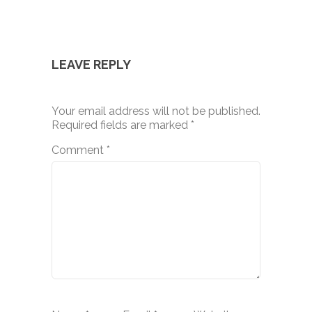
LEAVE REPLY
Your email address will not be published.
Required fields are marked
*
Comment
*