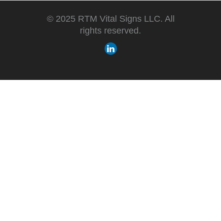
© 2025 RTM Vital Signs LLC. All
rights reserved.