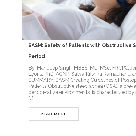
SASM: Safety of Patients with Obstructive 
Period
By: Mandeep Singh, MBBS, MD, MSc, FRCPC; Jen
Lyons, PhD, ACNP; Satya Krishna Ramachandran
SUMMARY: SASM Creating Guidelines of Posto
Patients Obstructive sleep apnea (OSA), a preval
perioperative environments, is characterized by
[…]
READ MORE