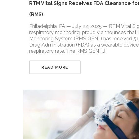
RTM Vital Signs Receives FDA Clearance for
(RMS)
Philadelphia, PA — July 22, 2025 — RTM Vital Si
respiratory monitoring, proudly announces that i
Monitoring System (RMS GEN I) has received 510
Drug Administration (FDA) as a wearable device 
respiratory rate. The RMS GEN […]
READ MORE