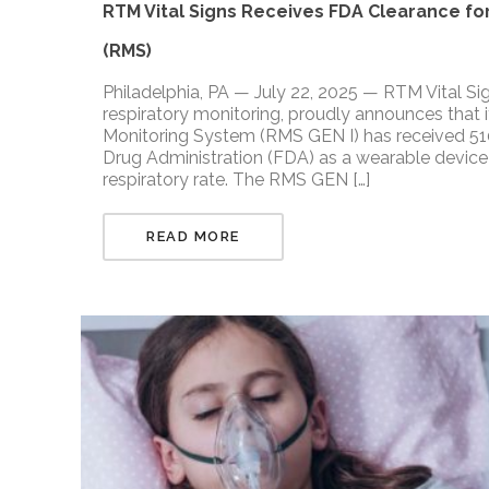
RTM Vital Signs Receives FDA Clearance for
(RMS)
Philadelphia, PA — July 22, 2025 — RTM Vital Si
respiratory monitoring, proudly announces that i
Monitoring System (RMS GEN I) has received 510
Drug Administration (FDA) as a wearable device 
respiratory rate. The RMS GEN […]
READ MORE