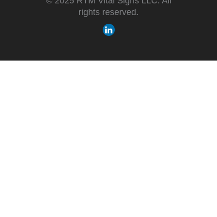
© 2025 RTM Vital Signs LLC. All
rights reserved.