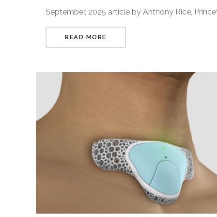
September, 2025 article by Anthony Rice, Princ
READ MORE