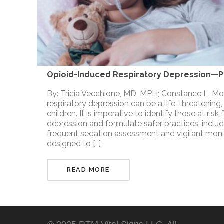
Opioid-Induced Respiratory Depression—Pe
By: Tricia Vecchione, MD, MPH; Constance L. 
respiratory depression can be a life-threatening,
children. It is imperative to identify those at ris
depression and formulate safer practices, includ
frequent sedation assessment and vigilant moni
designed to […]
READ MORE