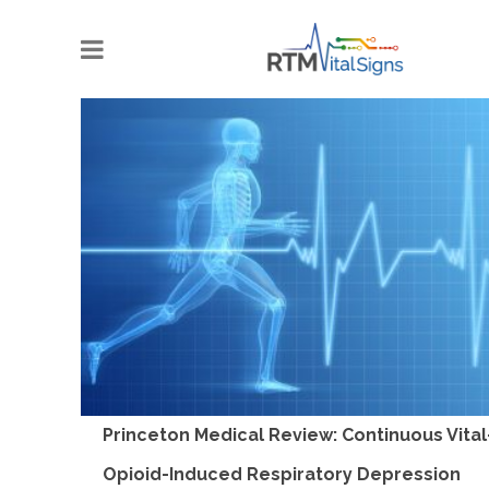
Princeton Medical Review: Continuous Vital
Opioid-Induced Respiratory Depression