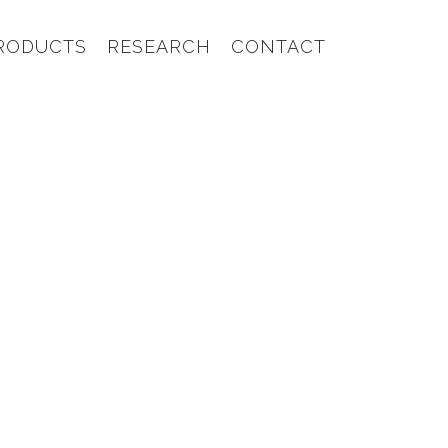
RODUCTS
RESEARCH
CONTACT