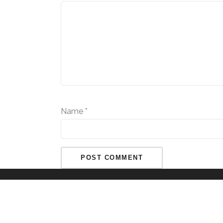
Name
*