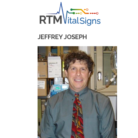
JEFFREY JOSEPH