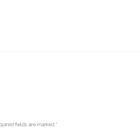
quired fields are marked
*