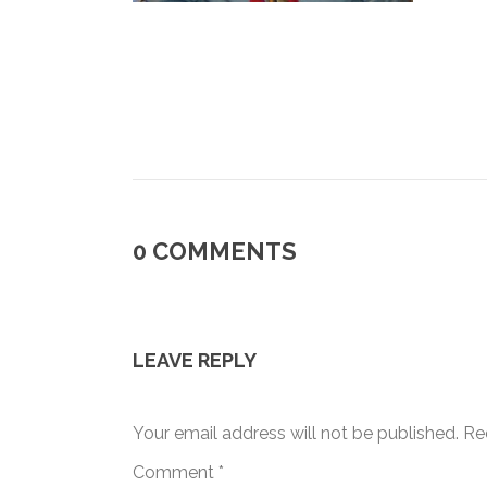
0 COMMENTS
LEAVE REPLY
Your email address will not be published.
Re
Comment
*