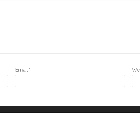
Email
*
We
© 2025 RTM Vital Signs LLC. All rights reserved.