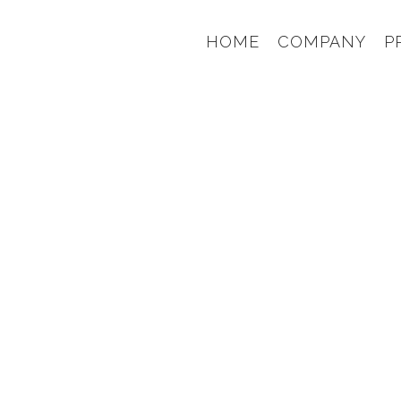
HOME
COMPANY
P