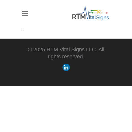
© 2025 RTM Vital Signs LLC. All
rights reserved.