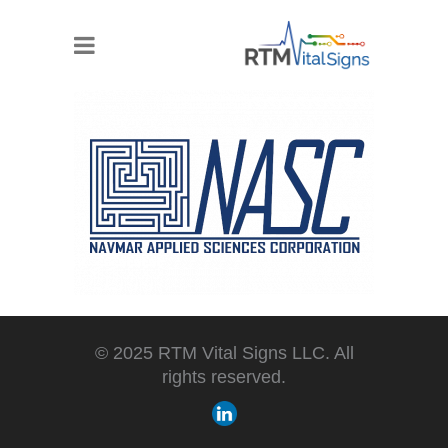
© 2025 RTM Vital Signs LLC. All
rights reserved.