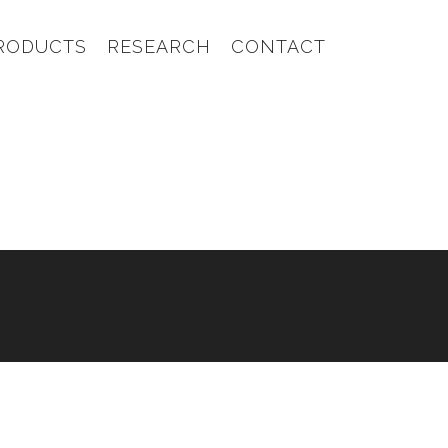
RODUCTS
RESEARCH
CONTACT