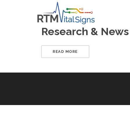
Research & News
READ MORE