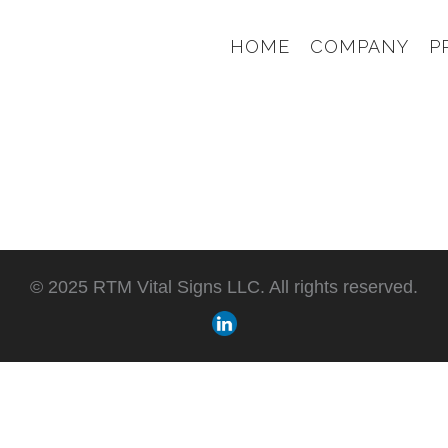
HOME
COMPANY
P
© 2025 RTM Vital Signs LLC. All rights reserved.