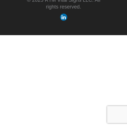
rights reserved.