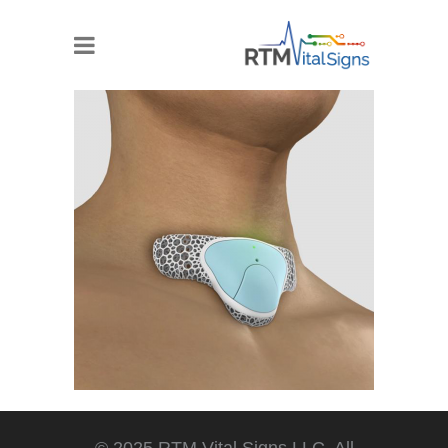
© 2025 RTM Vital Signs LLC. All