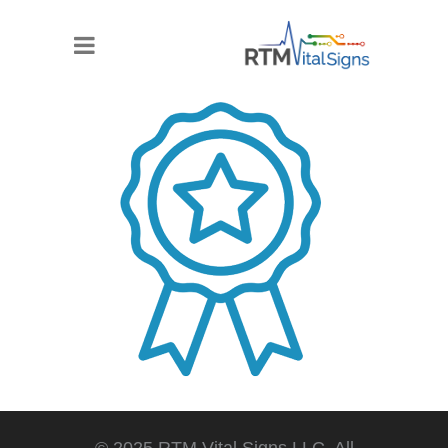
© 2025 RTM Vital Signs LLC. All