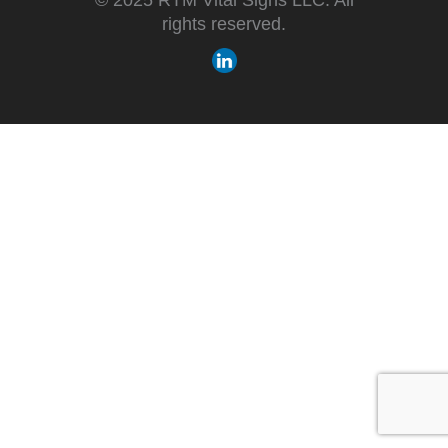
rights reserved.