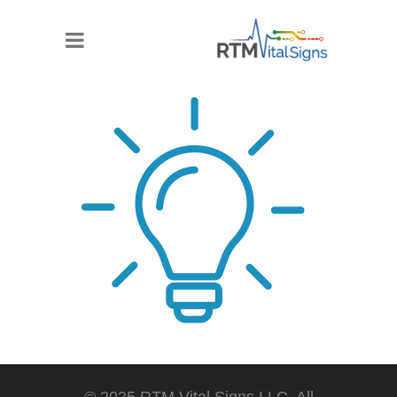
© 2025 RTM Vital Signs LLC. All