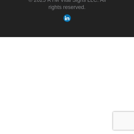
rights reserved.