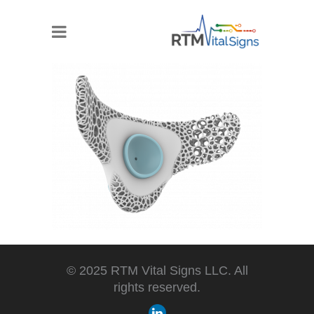
© 2025 RTM Vital Signs LLC. All
rights reserved.