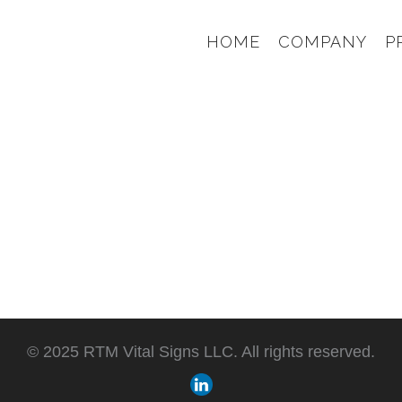
HOME
COMPANY
P
© 2025 RTM Vital Signs LLC. All rights reserved.