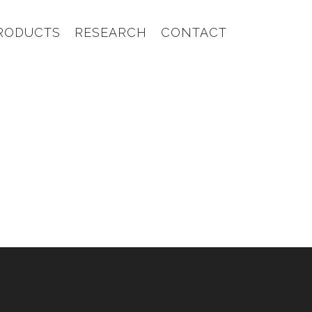
RODUCTS
RESEARCH
CONTACT